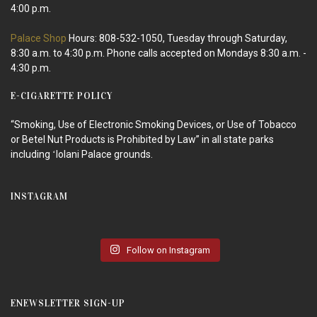
4:00 p.m.
Palace Shop
Hours: 808-532-1050, Tuesday through Saturday,
8:30 a.m. to 4:30 p.m. Phone calls accepted on Mondays 8:30 a.m. -
4:30 p.m.
E-CIGARETTE POLICY
“Smoking, Use of Electronic Smoking Devices, or Use of Tobacco
or Betel Nut Products is Prohibited by Law” in all state parks
including ʻIolani Palace grounds.
INSTAGRAM
Follow on Instagram
ENEWSLETTER SIGN-UP