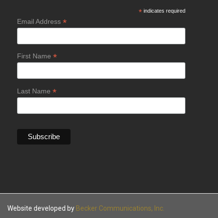
*
indicates required
*
Email Address
*
First Name
*
Last Name
Website developed by
Becker Communications, Inc.