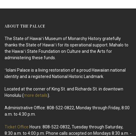
ABOUT THE PALACE
The State of Hawaiʻi Museum of Monarchy History gratefully
thanks the State of Hawaiʻi for its operational support. Mahalo to
the Hawaiʻi State Foundation on Culture and the Arts for
administering these funds.
ʻIolani Palace is a living restoration of a proud Hawaiian national
identity and a registered National Historic Landmark.
Located at the corner of King St. and Richards St. in downtown
Honolulu (
more details
).
Administrative Office: 808-522-0822, Monday through Friday, 8:00
a.m. to 4:30 p.m.
Ticket Office
Hours: 808-522-0832, Tuesday through Saturday,
8:30 a.m. to 4:00 p.m. Phone calls accepted on Mondays 8:30 a.m. -