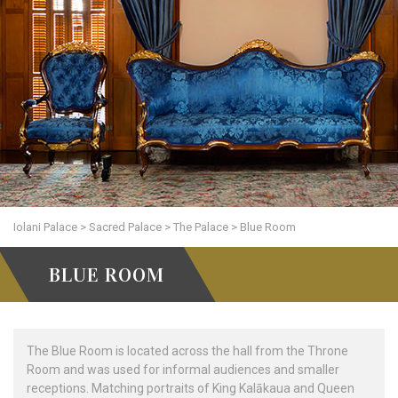
Iolani Palace
>
Sacred Palace
>
The Palace
>
Blue Room
BLUE ROOM
The Blue Room is located across the hall from the Throne
Room and was used for informal audiences and smaller
receptions. Matching portraits of King Kalākaua and Queen