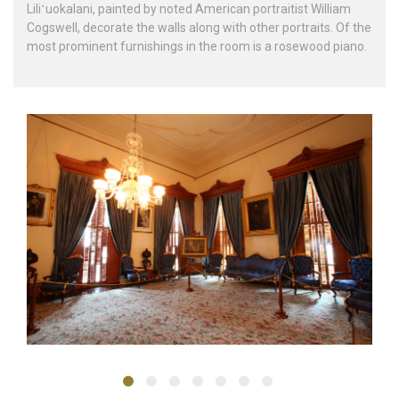
Liliʻuokalani, painted by noted American portraitist William
Cogswell, decorate the walls along with other portraits. Of the
most prominent furnishings in the room is a rosewood piano.