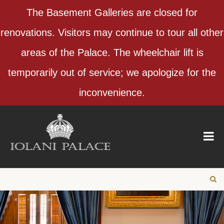
The Basement Galleries are closed for
renovations. Visitors may continue to tour all other
areas of the Palace. The wheelchair lift is
temporarily out of service; we apologize for the
inconvenience.